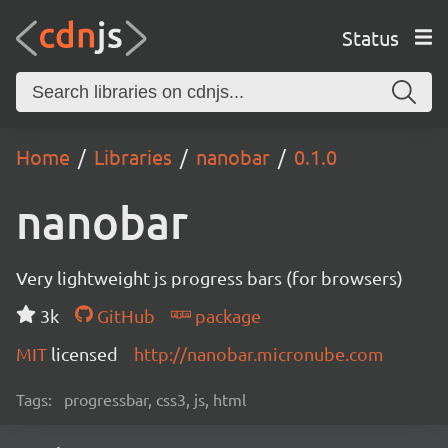
Status
Home
Libraries
nanobar
0.1.0
nanobar
Very lightweight js progress bars (for browsers)
3k
GitHub
package
MIT
licensed
http://nanobar.micronube.com
Tags:
progressbar, css3, js, html