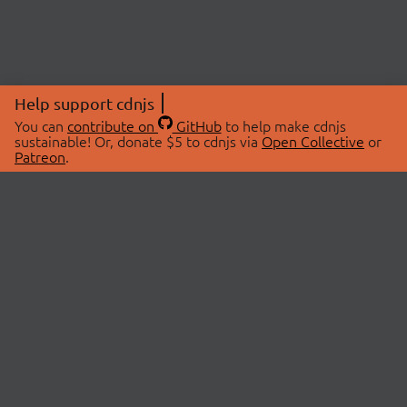
Help support cdnjs
You can
contribute on
GitHub
to help make cdnjs
sustainable! Or, donate $5 to cdnjs via
Open Collective
or
Patreon
.
© 2026 cdnjs.
ABOUT
LIBRARIES
About Us
Search Libraries
Swag Store
API Documentation