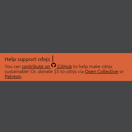
Help support cdnjs
You can
contribute on
GitHub
to help make cdnjs
sustainable! Or, donate $5 to cdnjs via
Open Collective
or
Patreon
.
© 2026 cdnjs.
ABOUT
LIBRARIES