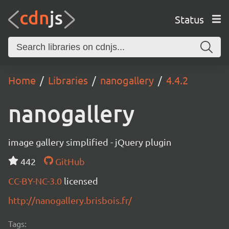
Status
Home
Libraries
nanogallery
4.4.2
nanogallery
image gallery simplified - jQuery plugin
442
GitHub
CC-BY-NC-3.0
licensed
http://nanogallery.brisbois.fr/
Tags: