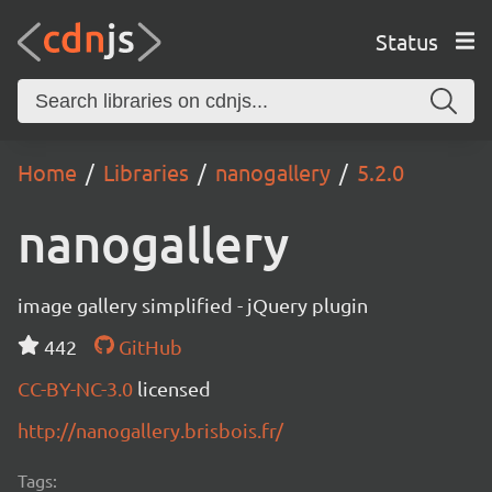
Status
Home
Libraries
nanogallery
5.2.0
nanogallery
image gallery simplified - jQuery plugin
442
GitHub
CC-BY-NC-3.0
licensed
http://nanogallery.brisbois.fr/
Tags: