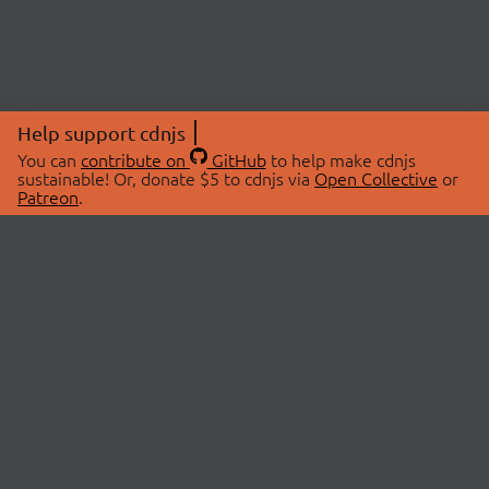
Help support cdnjs
You can
contribute on
GitHub
to help make cdnjs
sustainable! Or, donate $5 to cdnjs via
Open Collective
or
Patreon
.
© 2026 cdnjs.
ABOUT
LIBRARIES
About Us
Search Libraries
Swag Store
API Documentation