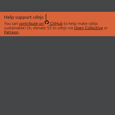
Help support cdnjs
You can
contribute on
GitHub
to help make cdnjs
sustainable! Or, donate $5 to cdnjs via
Open Collective
or
Patreon
.
© 2026 cdnjs.
ABOUT
LIBRARIES
About Us
Search Libraries
Swag Store
API Documentation
Community Discussions
STATUS
OpenCollective
Status Page