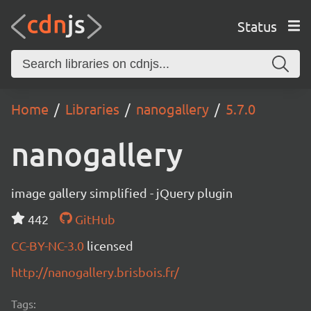
Status
Home
Libraries
nanogallery
5.7.0
nanogallery
image gallery simplified - jQuery plugin
442
GitHub
CC-BY-NC-3.0
licensed
http://nanogallery.brisbois.fr/
Tags: