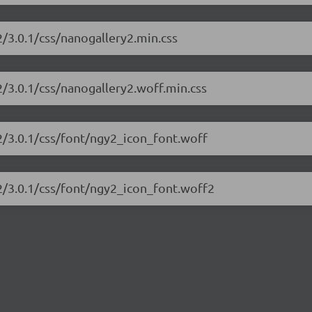
2/3.0.1/css/nanogallery2.min.css
2/3.0.1/css/nanogallery2.woff.min.css
y2/3.0.1/css/font/ngy2_icon_font.woff
y2/3.0.1/css/font/ngy2_icon_font.woff2