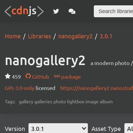
Home
Libraries
nanogallery2
3.0.1
nanogallery2
a modern photo / 
459
GitHub
package
GPL-3.0-only
licensed
https://nanogallery2.nanostud
Tags:
gallery galleries photo lightbox image album
Version
3.0.1
Asset Type
Al