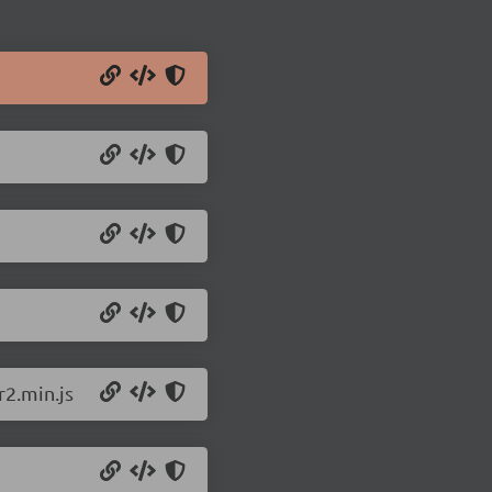
r2.min.js