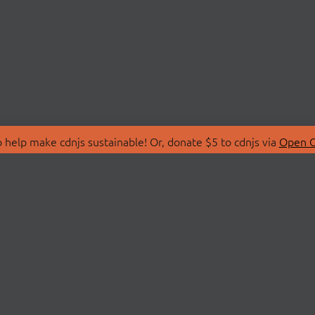
 help make cdnjs sustainable! Or, donate $5 to cdnjs via
Open C
T
LIBRARIES
 Us
Search Libraries
Store
API Documentation
nity Discussions
STATUS
ollective
Status Page
on
cdnjsStatus on Twitte
Network Map