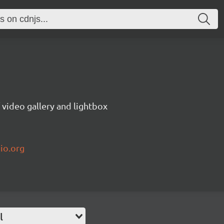
video gallery and lightbox
io.org
l