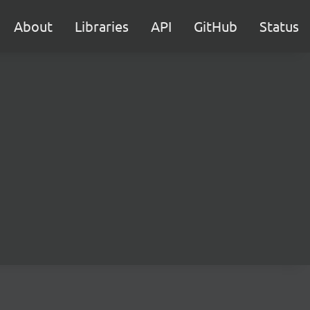
About
Libraries
API
GitHub
Status