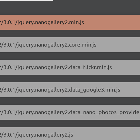
2/3.0.1/jquery.nanogallery2.min.js
2/3.0.1/jquery.nanogallery2.core.min.js
/3.0.1/jquery.nanogallery2.data_flickr.min.js
2/3.0.1/jquery.nanogallery2.data_google3.min.js
y2/3.0.1/jquery.nanogallery2.data_nano_photos_provide
/3.0.1/jquery.nanogallery2.js