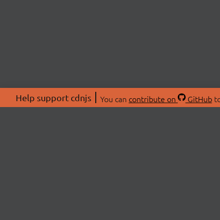
Help support cdnjs
You can
contribute on
GitHub
to
ABOU
About
Swag 
© 2026 cdnjs.
Commu
OpenC
Patre
CDN 