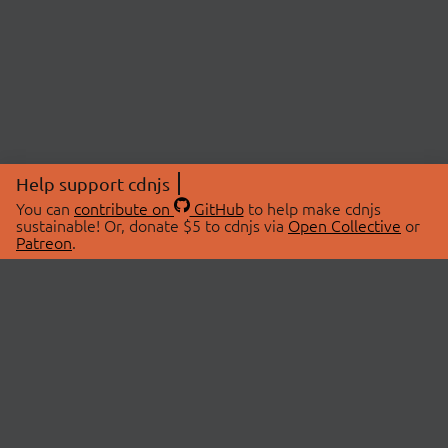
Help support cdnjs
You can
contribute on
GitHub
to help make cdnjs
sustainable! Or, donate $5 to cdnjs via
Open Collective
or
Patreon
.
© 2026 cdnjs.
ABOUT
LIBRARIES