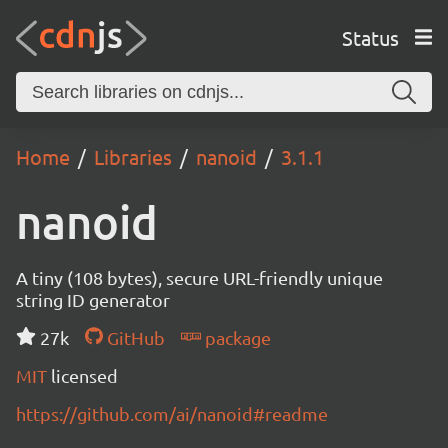
Status
Home
Libraries
nanoid
3.1.1
nanoid
A tiny (108 bytes), secure URL-friendly unique
string ID generator
27k
GitHub
package
MIT
licensed
https://github.com/ai/nanoid#readme