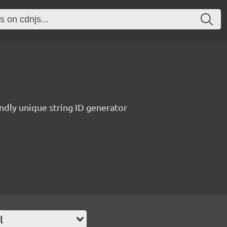
endly unique string ID generator
l