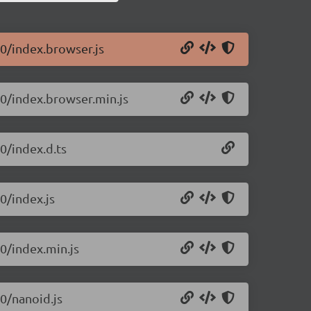
10/index.browser.js
10/index.browser.min.js
0/index.d.ts
0/index.js
10/index.min.js
10/nanoid.js