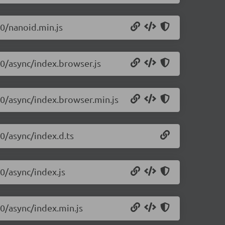
10/nanoid.min.js
10/async/index.browser.js
10/async/index.browser.min.js
10/async/index.d.ts
10/async/index.js
10/async/index.min.js