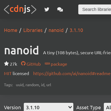
Home
Libraries
nanoid
3.1.10
nanoid
A tiny (108 bytes), secure URL-fri
27k
GitHub
package
MIT
licensed
https://github.com/ai/nanoid#readme
Tags:
uuid, random, id, url
Version
3.1.10
Asset Type
Al