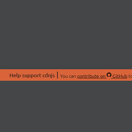
Help support cdnjs
You can
contribute on
GitHub
to
ABOU
About
Swag 
© 2026 cdnjs.
Commu
OpenC