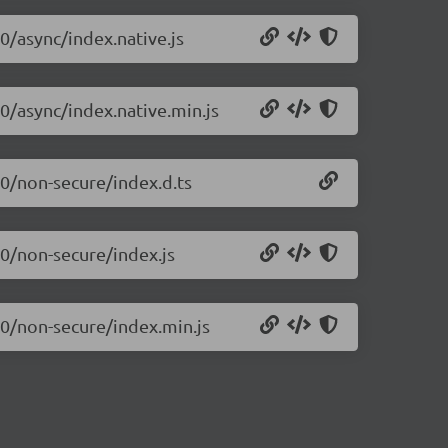
0/async/index.native.js
10/async/index.native.min.js
10/non-secure/index.d.ts
10/non-secure/index.js
10/non-secure/index.min.js