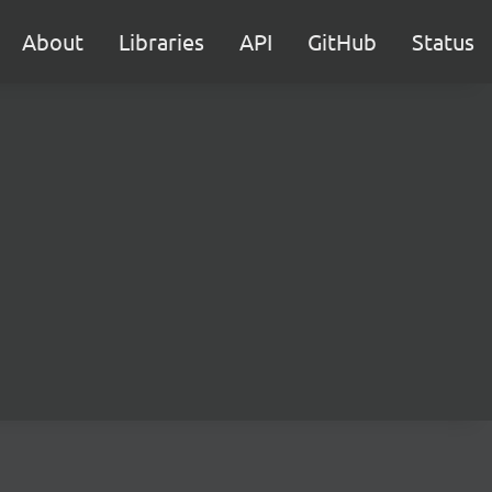
About
Libraries
API
GitHub
Status