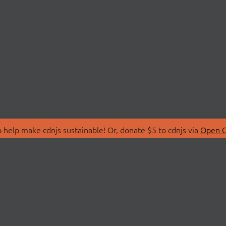
 help make cdnjs sustainable! Or, donate $5 to cdnjs via
Open C
T
LIBRARIES
 Us
Search Libraries
Store
API Documentation
nity Discussions
STATUS
ollective