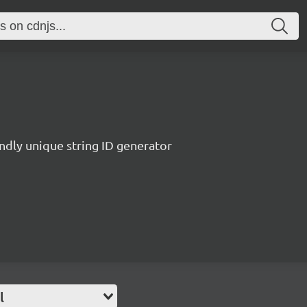
endly unique string ID generator
l