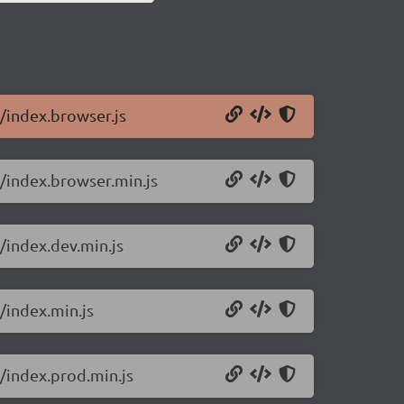
0/index.browser.js
0/index.browser.min.js
/index.dev.min.js
/index.min.js
0/index.prod.min.js