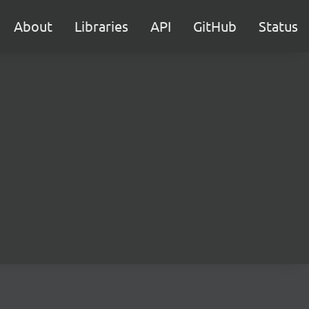
About
Libraries
API
GitHub
Status