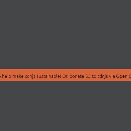
 help make cdnjs sustainable! Or, donate $5 to cdnjs via
Open C
T
LIBRARIES
 Us
Search Libraries
Store
API Documentation
nity Discussions
STATUS