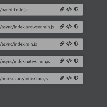
0/nanoid.min.js
0/async/index.browser.min.js
0/async/index.min.js
/async/index.native.min.js
0/non-secure/index.min.js