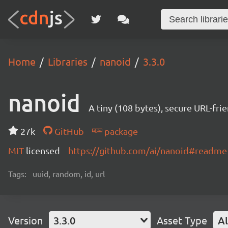
Home
Libraries
nanoid
3.3.0
nanoid
A tiny (108 bytes), secure URL-fri
27k
GitHub
package
MIT
licensed
https://github.com/ai/nanoid#readme
Tags:
uuid, random, id, url
Version
3.3.0
Asset Type
Al