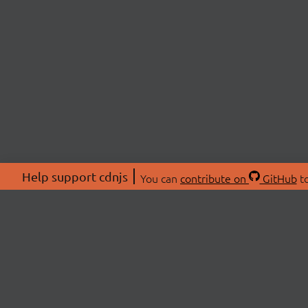
Help support cdnjs
You can
contribute on
GitHub
to
ABOU
About
Swag 
© 2026 cdnjs.
Commu