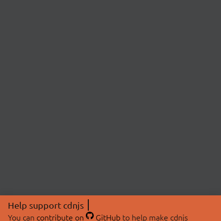
Help support cdnjs
You can
contribute on
GitHub
to help make cdnjs