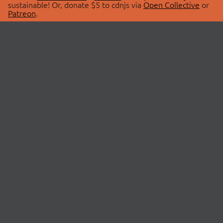
sustainable! Or, donate $5 to cdnjs via
Open Collective
or
Patreon
.
© 2026 cdnjs.
ABOUT
LIBRARIES
About Us
Search Libraries
Swag Store
API Documentation
Community Discussions
STATUS
OpenCollective
Status Page
Patreon
cdnjsStatus on Twitter
CDN Network Map
SPONSORS