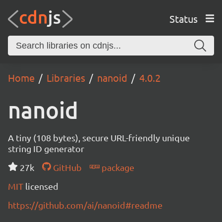
Status
Home
Libraries
nanoid
4.0.2
nanoid
A tiny (108 bytes), secure URL-friendly unique
string ID generator
27k
GitHub
package
MIT
licensed
https://github.com/ai/nanoid#readme