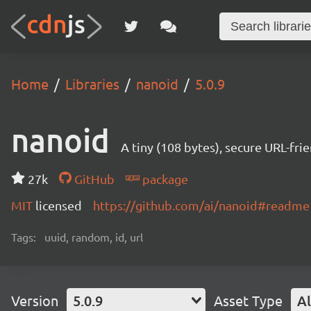
Home
Libraries
nanoid
5.0.9
nanoid
A tiny (108 bytes), secure URL-fri
27k
GitHub
package
MIT
licensed
https://github.com/ai/nanoid#readme
Tags:
uuid, random, id, url
Version
5.0.9
Asset Type
Al