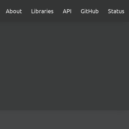
About
Libraries
API
GitHub
Status