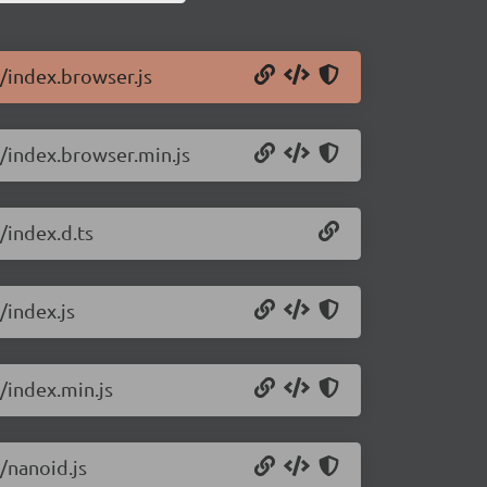
9/index.browser.js
9/index.browser.min.js
/index.d.ts
/index.js
/index.min.js
/nanoid.js