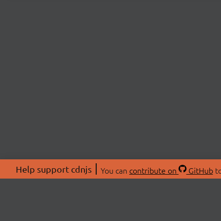
Help support cdnjs
You can
contribute on
GitHub
to
ABOU
About