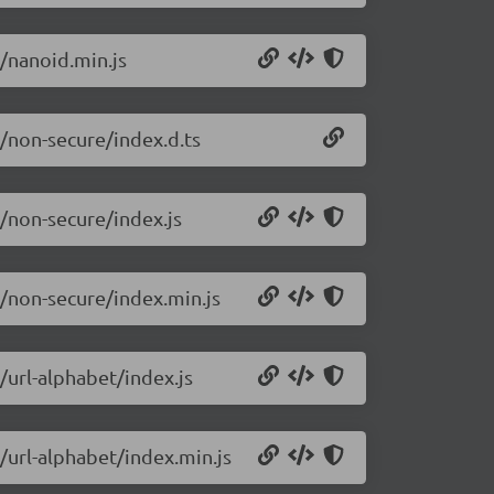
9/nanoid.min.js
9/non-secure/index.d.ts
9/non-secure/index.js
9/non-secure/index.min.js
/url-alphabet/index.js
/url-alphabet/index.min.js