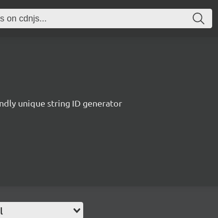
endly unique string ID generator
l