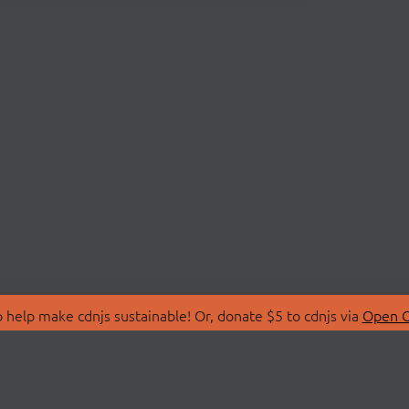
 help make cdnjs sustainable! Or, donate $5 to cdnjs via
Open C
T
LIBRARIES
 Us
Search Libraries