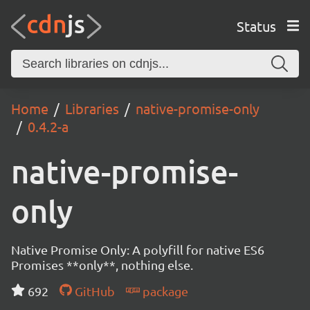
Status
Home
Libraries
native-promise-only
0.4.2-a
native-promise-
only
Native Promise Only: A polyfill for native ES6
Promises **only**, nothing else.
692
GitHub
package