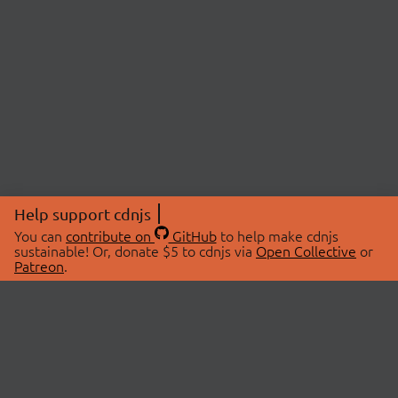
Help support cdnjs
You can
contribute on
GitHub
to help make cdnjs
sustainable! Or, donate $5 to cdnjs via
Open Collective
or
Patreon
.
© 2026 cdnjs.