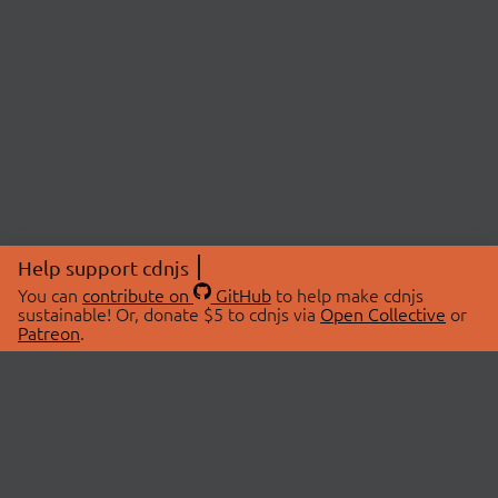
Help support cdnjs
You can
contribute on
GitHub
to help make cdnjs
sustainable! Or, donate $5 to cdnjs via
Open Collective
or
Patreon
.
© 2026 cdnjs.