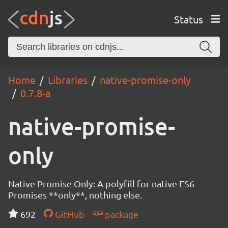
Status
Home
Libraries
native-promise-only
0.7.8-a
native-promise-
only
Native Promise Only: A polyfill for native ES6
Promises **only**, nothing else.
692
GitHub
package