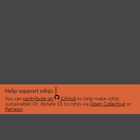
Help support cdnjs
You can
contribute on
GitHub
to help make cdnjs
sustainable! Or, donate $5 to cdnjs via
Open Collective
or
Patreon
.