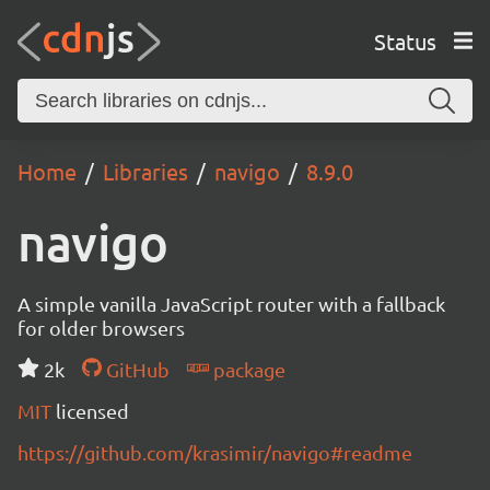
Status
Home
Libraries
navigo
8.9.0
navigo
A simple vanilla JavaScript router with a fallback
for older browsers
2k
GitHub
package
MIT
licensed
https://github.com/krasimir/navigo#readme