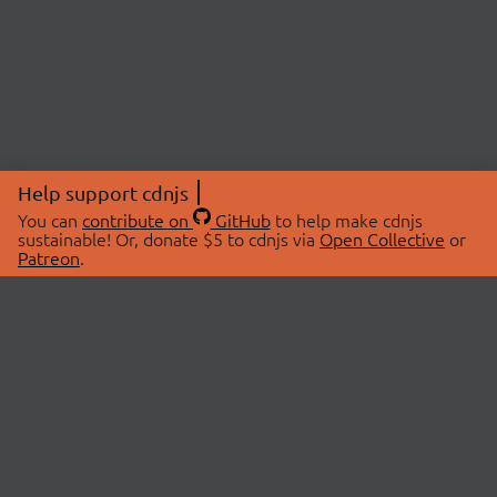
Help support cdnjs
You can
contribute on
GitHub
to help make cdnjs
sustainable! Or, donate $5 to cdnjs via
Open Collective
or
Patreon
.
© 2026 cdnjs.
ABOUT
LIBRARIES
About Us
Search Libraries