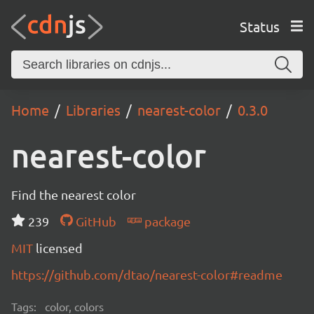
Status
Home
Libraries
nearest-color
0.3.0
nearest-color
Find the nearest color
239
GitHub
package
MIT
licensed
https://github.com/dtao/nearest-color#readme
Tags:
color, colors