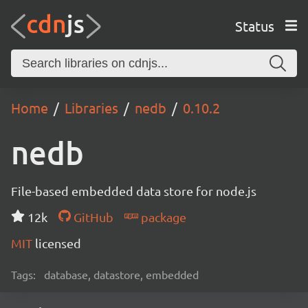
Status
Home
Libraries
nedb
0.10.2
nedb
File-based embedded data store for node.js
12k
GitHub
package
MIT
licensed
Tags:
database, datastore, embedded