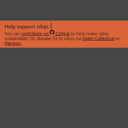
Help support cdnjs
You can
contribute on
GitHub
to help make cdnjs
sustainable! Or, donate $5 to cdnjs via
Open Collective
or
Patreon
.
© 2026 cdnjs.
ABOUT
LIBRARIES
About Us
Search Libraries
Swag Store
API Documentation
Community Discussions
STATUS