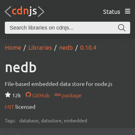
Status
Home
Libraries
nedb
0.10.4
nedb
File-based embedded data store for node.js
12k
GitHub
package
MIT
licensed
Tags:
database, datastore, embedded