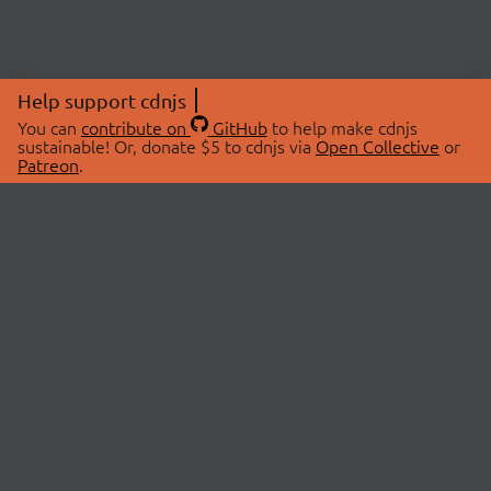
Help support cdnjs
You can
contribute on
GitHub
to help make cdnjs
sustainable! Or, donate $5 to cdnjs via
Open Collective
or
Patreon
.
© 2026 cdnjs.
ABOUT
LIBRARIES
About Us
Search Libraries
Swag Store
API Documentation
Community Discussions
STATUS