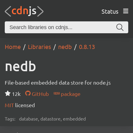
Status
Home
Libraries
nedb
0.8.13
nedb
File-based embedded data store for node.js
12k
GitHub
package
MIT
licensed
Tags:
database, datastore, embedded