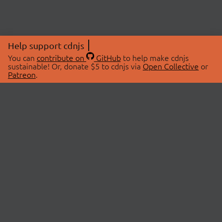
Help support cdnjs
You can
contribute on
GitHub
to help make cdnjs
sustainable! Or, donate $5 to cdnjs via
Open Collective
or
Patreon
.
© 2026 cdnjs.
ABOUT
LIBRARIES
About Us
Search Libraries
Swag Store
API Documentation
Community Discussions
STATUS