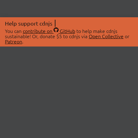
Help support cdnjs
You can
contribute on
GitHub
to help make cdnjs
sustainable! Or, donate $5 to cdnjs via
Open Collective
or
Patreon
.
© 2026 cdnjs.
ABOUT
LIBRARIES
About Us
Search Libraries
Swag Store
API Documentation
Community Discussions
STATUS
OpenCollective