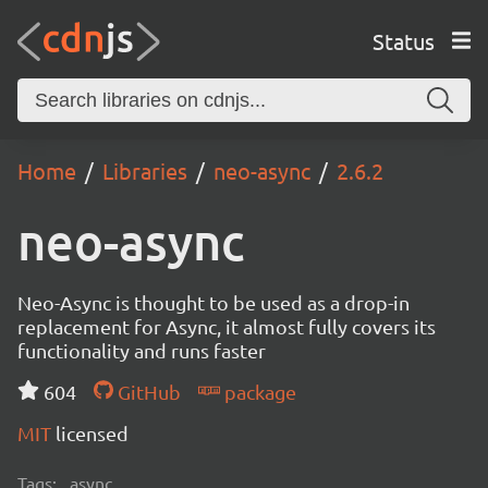
Status
Home
Libraries
neo-async
2.6.2
neo-async
Neo-Async is thought to be used as a drop-in
replacement for Async, it almost fully covers its
functionality and runs faster
604
GitHub
package
MIT
licensed
Tags:
async