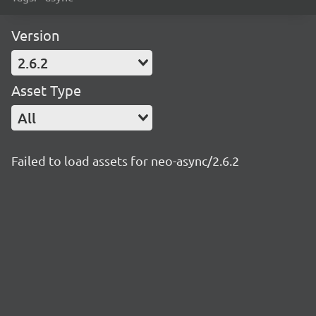
Version
2.6.2
Asset Type
All
Failed to load assets for neo-async/2.6.2