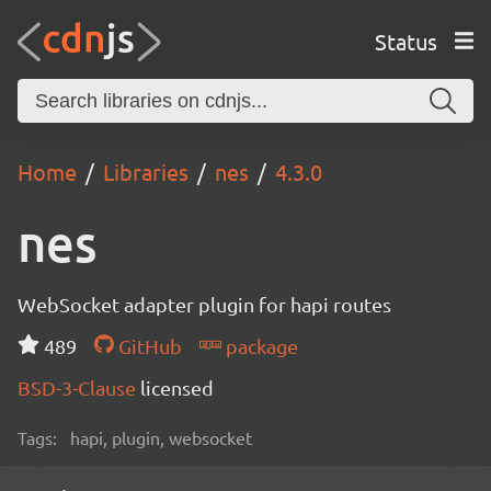
Status
Home
Libraries
nes
4.3.0
nes
WebSocket adapter plugin for hapi routes
489
GitHub
package
BSD-3-Clause
licensed
Tags:
hapi, plugin, websocket