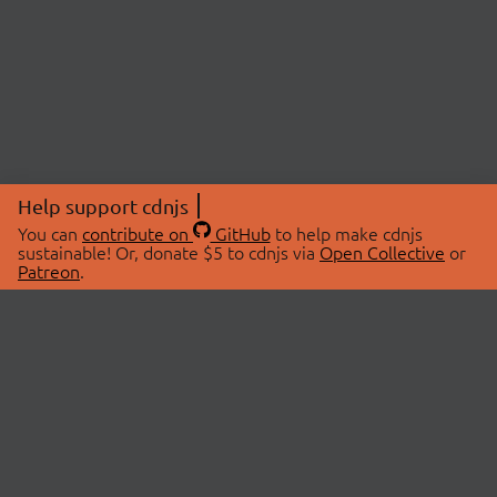
Help support cdnjs
You can
contribute on
GitHub
to help make cdnjs
sustainable! Or, donate $5 to cdnjs via
Open Collective
or
Patreon
.
© 2026 cdnjs.
ABOUT
LIBRARIES