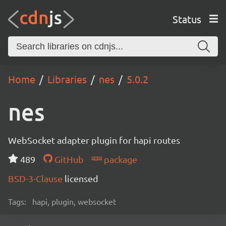
Status
Home
Libraries
nes
5.0.2
nes
WebSocket adapter plugin for hapi routes
489
GitHub
package
BSD-3-Clause
licensed
Tags:
hapi, plugin, websocket