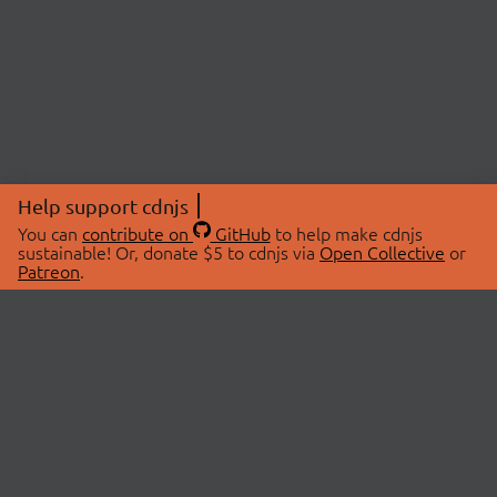
Help support cdnjs
You can
contribute on
GitHub
to help make cdnjs
sustainable! Or, donate $5 to cdnjs via
Open Collective
or
Patreon
.
© 2026 cdnjs.
ABOUT
LIBRARIES