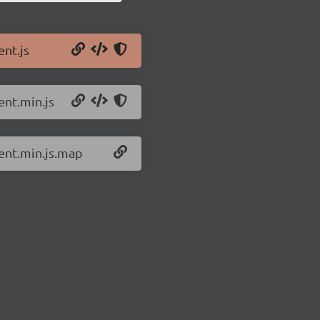
ent.js
ent.min.js
ient.min.js.map