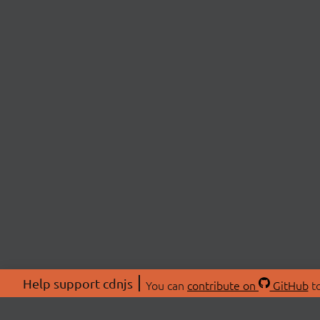
Help support cdnjs
You can
contribute on
GitHub
to