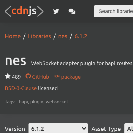
Home
Libraries
nes
6.1.2
nes
WebSocket adapter plugin for hapi routes
489
GitHub
package
BSD-3-Clause
licensed
Tags:
hapi, plugin, websocket
Version
6.1.2
Asset Type
Al