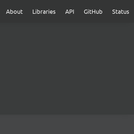
About
Libraries
API
GitHub
Status