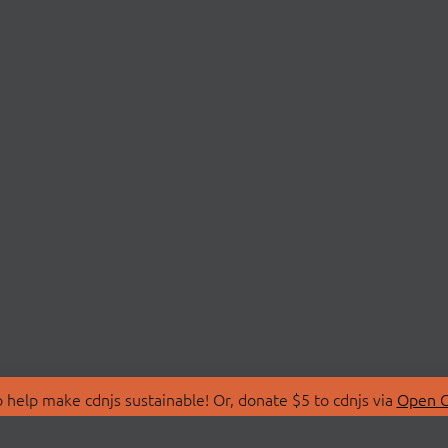
 help make cdnjs sustainable! Or, donate $5 to cdnjs via
Open C