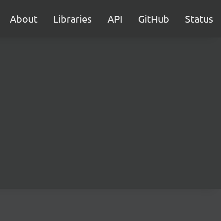
About
Libraries
API
GitHub
Status