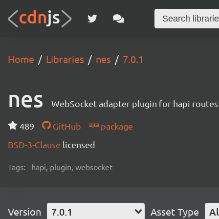
Home
Libraries
nes
7.0.1
nes
WebSocket adapter plugin for hapi routes
489
GitHub
package
BSD-3-Clause
licensed
Tags:
hapi, plugin, websocket
Version
7.0.1
Asset Type
Al