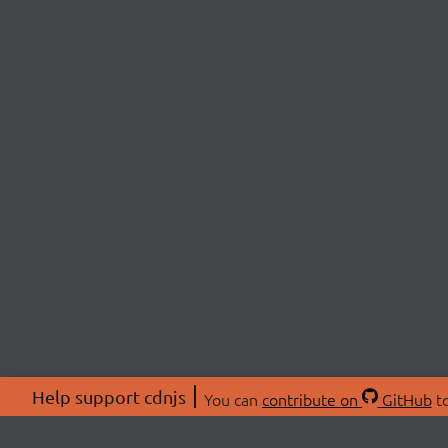
Help support cdnjs
You can
contribute on
GitHub
to