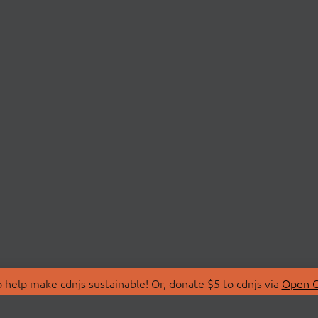
 help make cdnjs sustainable! Or, donate $5 to cdnjs via
Open C