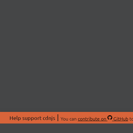
Help support cdnjs
You can
contribute on
GitHub
to