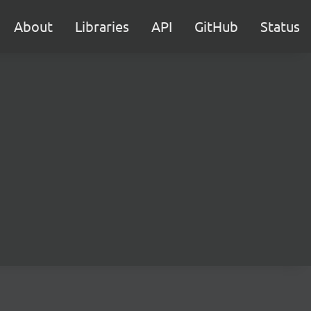
About
Libraries
API
GitHub
Status