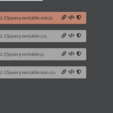
2.7/jquery.nestable.min.js
2.7/jquery.nestable.css
2.7/jquery.nestable.js
.2.7/jquery.nestable.min.css