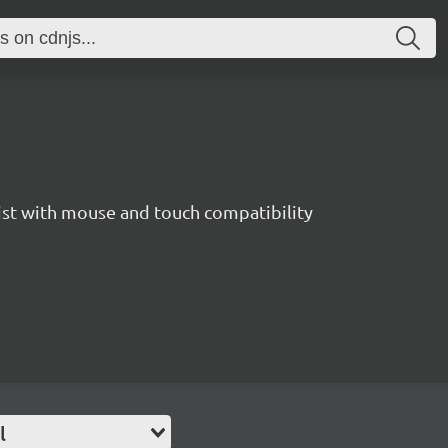
list with mouse and touch compatibility
l