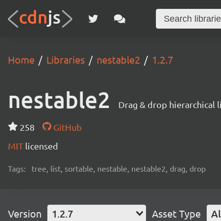
Home
Libraries
nestable2
1.2.7
nestable2
Drag & drop hierarchical 
258
GitHub
MIT
licensed
Tags:
tree, list, sortable, nestable, nestable2, drag, drop
Version
1.2.7
Asset Type
Al