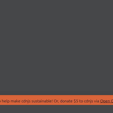
 help make cdnjs sustainable! Or, donate $5 to cdnjs via
Open C