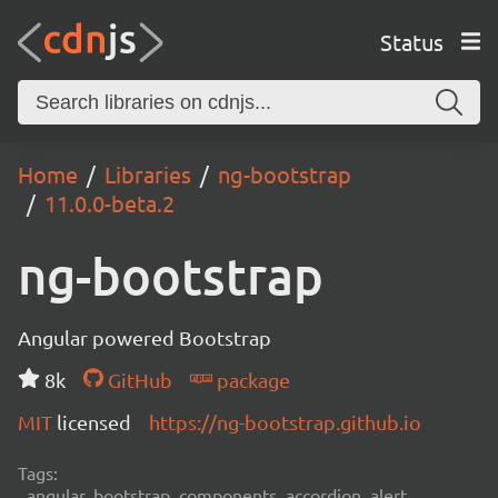
Status
Home
Libraries
ng-bootstrap
11.0.0-beta.2
ng-bootstrap
Angular powered Bootstrap
8k
GitHub
package
MIT
licensed
https://ng-bootstrap.github.io
Tags:
angular, bootstrap, components, accordion, alert,