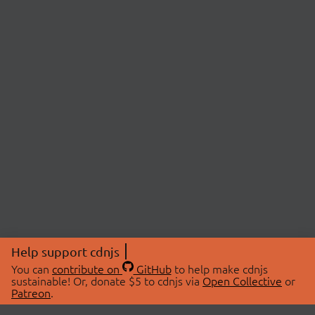
Help support cdnjs
You can
contribute on
GitHub
to help make cdnjs
sustainable! Or, donate $5 to cdnjs via
Open Collective
or
Patreon
.