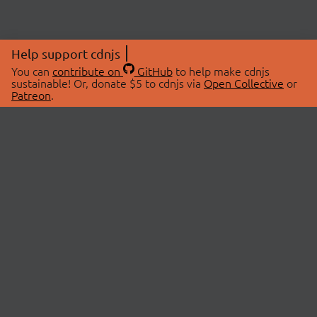
Help support cdnjs
You can
contribute on
GitHub
to help make cdnjs
sustainable! Or, donate $5 to cdnjs via
Open Collective
or
Patreon
.
© 2026 cdnjs.
ABOUT
LIBRARIES
About Us
Search Libraries
Swag Store
API Documentation
Community Discussions
STATUS
OpenCollective