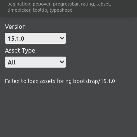
pagination, popover, progressbar, rating, tabset,
timepicker, tooltip, typeahead
Version
15.1.0
Asset Type
All
Failed to load assets for ng-bootstrap/15.1.0