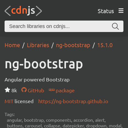
Status
Home
Libraries
ng-bootstrap
15.1.0
ng-bootstrap
Angular powered Bootstrap
8k
GitHub
package
MIT
licensed
https://ng-bootstrap.github.io
Tags:
angular, bootstrap, components, accordion, alert,
buttons, carousel, collapse, datepicker, dropdown, modal,