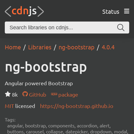
Status
Home
Libraries
ng-bootstrap
4.0.4
ng-bootstrap
Angular powered Bootstrap
8k
GitHub
package
MIT
licensed
https://ng-bootstrap.github.io
Tags:
angular, bootstrap, components, accordion, alert,
buttons, carousel, collapse, datepicker, dropdown, modal,