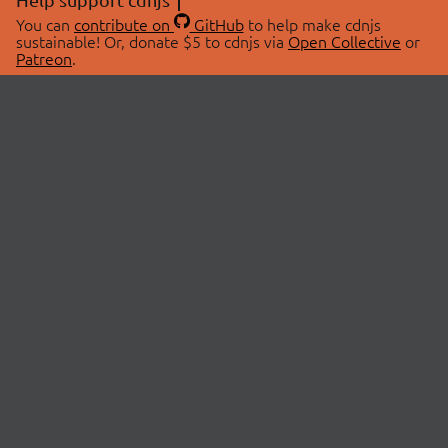
You can
contribute on
GitHub
to help make cdnjs
sustainable! Or, donate $5 to cdnjs via
Open Collective
or
Patreon
.
© 2026 cdnjs.
ABOUT
LIBRARIES
About Us
Search Libraries
Swag Store
API Documentation
Community Discussions
STATUS
OpenCollective
Status Page
Patreon
cdnjsStatus on Twitter
CDN Network Map