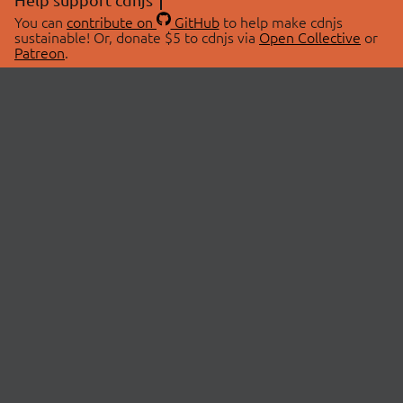
You can
contribute on
GitHub
to help make cdnjs
sustainable! Or, donate $5 to cdnjs via
Open Collective
or
Patreon
.
© 2026 cdnjs.
ABOUT
LIBRARIES
About Us
Search Libraries
Swag Store
API Documentation
Community Discussions
STATUS
OpenCollective
Status Page
Patreon
cdnjsStatus on Twitter
CDN Network Map