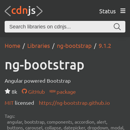
Status
Home
Libraries
ng-bootstrap
9.1.2
ng-bootstrap
Angular powered Bootstrap
8k
GitHub
package
MIT
licensed
https://ng-bootstrap.github.io
Tags:
angular, bootstrap, components, accordion, alert,
buttons, carousel, collapse, datepicker, dropdown, modal,