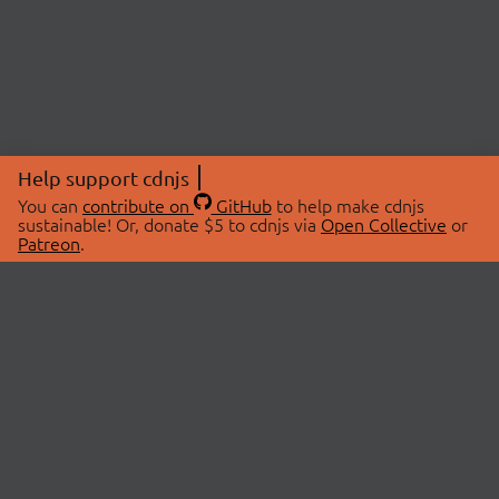
Help support cdnjs
You can
contribute on
GitHub
to help make cdnjs
sustainable! Or, donate $5 to cdnjs via
Open Collective
or
Patreon
.
© 2026 cdnjs.
ABOUT
LIBRARIES
About Us
Search Libraries