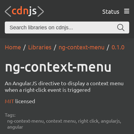
Status
Home
Libraries
ng-context-menu
0.1.0
ng-context-menu
An AngularJS directive to display a context menu
when a right-click event is triggered
MIT
licensed
Tags:
ng-context-menu, context menu, right click, angularjs,
angular