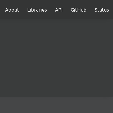
About
Libraries
API
GitHub
Status