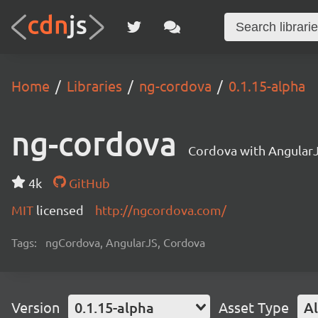
Home
Libraries
ng-cordova
0.1.15-alpha
ng-cordova
Cordova with Angular
4k
GitHub
MIT
licensed
http://ngcordova.com/
Tags:
ngCordova, AngularJS, Cordova
Version
0.1.15-alpha
Asset Type
Al