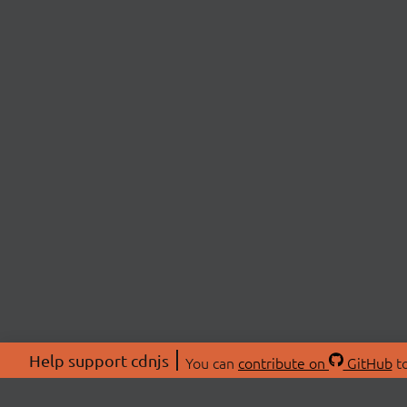
Help support cdnjs
You can
contribute on
GitHub
to