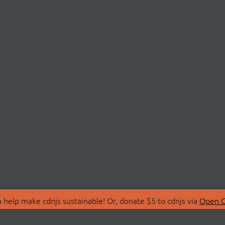
 help make cdnjs sustainable! Or, donate $5 to cdnjs via
Open C