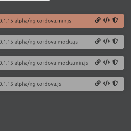
0.1.15-alpha/ng-cordova.min.js
/0.1.15-alpha/ng-cordova-mocks.js
/0.1.15-alpha/ng-cordova-mocks.min.js
0.1.15-alpha/ng-cordova.js