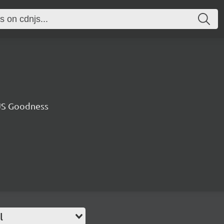
JS Goodness
l