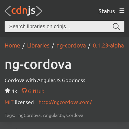
Status
Home
Libraries
ng-cordova
0.1.23-alpha
ng-cordova
Cordova with AngularJS Goodness
4k
GitHub
MIT
licensed
http://ngcordova.com/
Tags:
ngCordova, AngularJS, Cordova