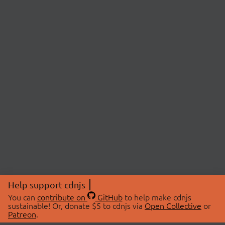
Help support cdnjs
You can
contribute on
GitHub
to help make cdnjs
sustainable! Or, donate $5 to cdnjs via
Open Collective
or
Patreon
.