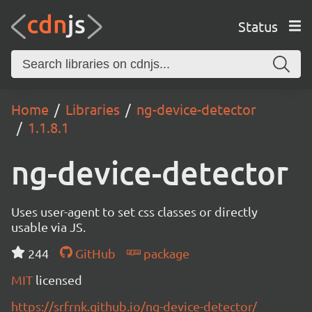
Status
Home
Libraries
ng-device-detector
1.1.8.1
ng-device-detector
Uses user-agent to set css classes or directly
usable via JS.
244
GitHub
package
MIT
licensed
https://srfrnk.github.io/ng-device-detector/