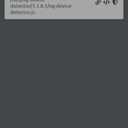
detector/1.1.8.1/ng-device-
detector.js