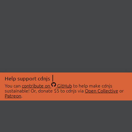
Help support cdnjs
You can
contribute on
GitHub
to help make cdnjs
sustainable! Or, donate $5 to cdnjs via
Open Collective
or
Patreon
.