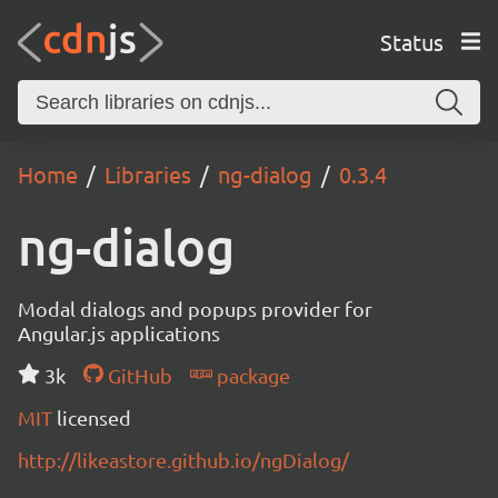
Status
Home
Libraries
ng-dialog
0.3.4
ng-dialog
Modal dialogs and popups provider for
Angular.js applications
3k
GitHub
package
MIT
licensed
http://likeastore.github.io/ngDialog/