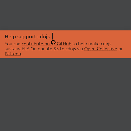
Help support cdnjs
You can
contribute on
GitHub
to help make cdnjs
sustainable! Or, donate $5 to cdnjs via
Open Collective
or
Patreon
.
© 2026 cdnjs.
ABOUT
LIBRARIES
About Us
Search Libraries
Swag Store
API Documentation