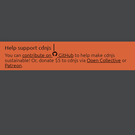
Help support cdnjs
You can
contribute on
GitHub
to help make cdnjs
sustainable! Or, donate $5 to cdnjs via
Open Collective
or
Patreon
.
© 2026 cdnjs.
ABOUT
LIBRARIES
About Us
Search Libraries