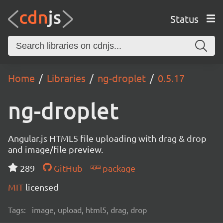
Status
Home
Libraries
ng-droplet
0.5.17
ng-droplet
Angular.js HTML5 file uploading with drag & drop
and image/file preview.
289
GitHub
package
MIT
licensed
Tags:
image, upload, html5, drag, drop