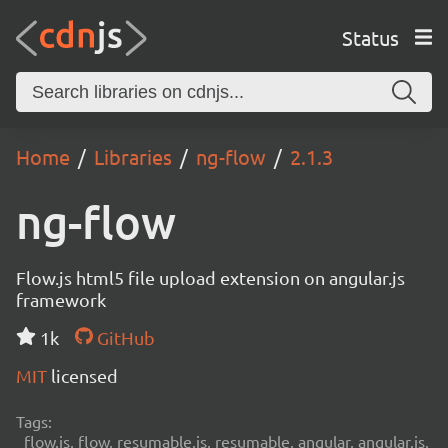
Status
Home
Libraries
ng-flow
2.1.3
ng-flow
Flow.js html5 file upload extension on angular.js
framework
1k
GitHub
MIT
licensed
Tags:
flow.js, flow, resumable.js, resumable, angular, angular.js,