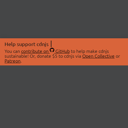
Help support cdnjs
You can
contribute on
GitHub
to help make cdnjs
sustainable! Or, donate $5 to cdnjs via
Open Collective
or
Patreon
.
© 2026 cdnjs.
ABOUT
LIBRARIES
About Us
Search Libraries