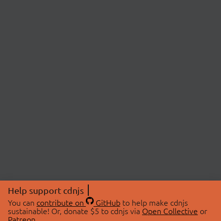
Help support cdnjs
You can
contribute on
GitHub
to help make cdnjs
sustainable! Or, donate $5 to cdnjs via
Open Collective
or
Patreon
.