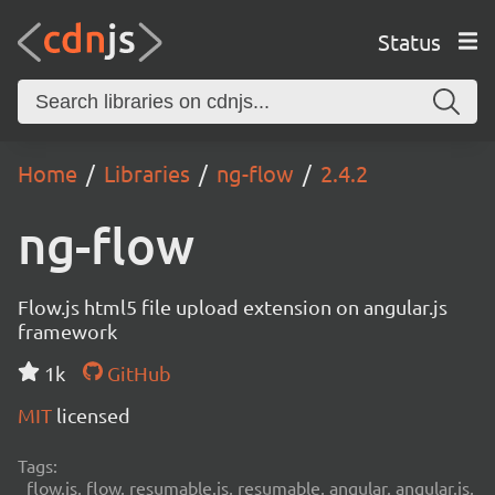
Status
Home
Libraries
ng-flow
2.4.2
ng-flow
Flow.js html5 file upload extension on angular.js
framework
1k
GitHub
MIT
licensed
Tags:
flow.js, flow, resumable.js, resumable, angular, angular.js,