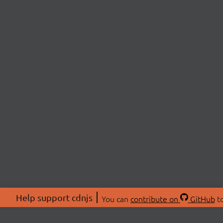
Help support cdnjs
You can
contribute on
GitHub
to