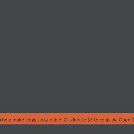
 help make cdnjs sustainable! Or, donate $5 to cdnjs via
Open C