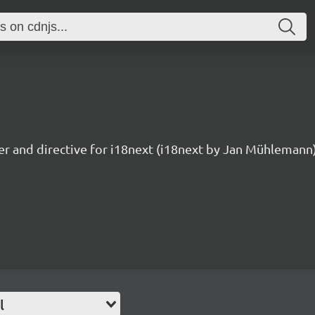
ter and directive for i18next (i18next by Jan Mühlemann
l