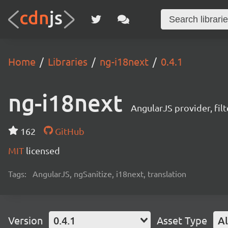
Home
Libraries
ng-i18next
0.4.1
ng-i18next
AngularJS provider, fil
162
GitHub
MIT
licensed
Tags:
AngularJS, ngSanitize, i18next, translation
Version
0.4.1
Asset Type
Al