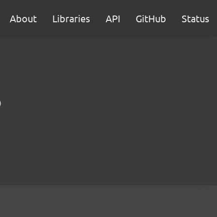
About
Libraries
API
GitHub
Status
)