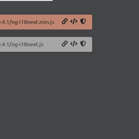
.4.1/ng-i18next.min.js
.4.1/ng-i18next.js