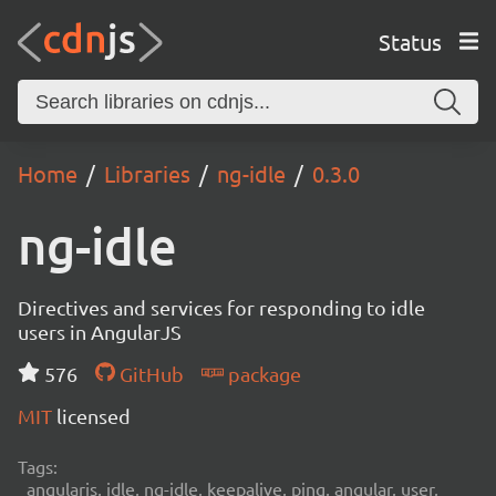
Status
Home
Libraries
ng-idle
0.3.0
ng-idle
Directives and services for responding to idle
users in AngularJS
576
GitHub
package
MIT
licensed
Tags:
angularjs, idle, ng-idle, keepalive, ping, angular, user,