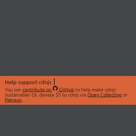
Help support cdnjs
You can
contribute on
GitHub
to help make cdnjs
sustainable! Or, donate $5 to cdnjs via
Open Collective
or
Patreon
.