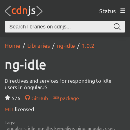
Status
Home
Libraries
ng-idle
1.0.2
ng-idle
Directives and services for responding to idle
users in AngularJS
576
GitHub
package
MIT
licensed
Tags:
angularjs, idle, ng-idle, keepalive, ping, angular, user,