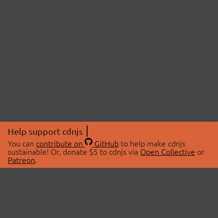
Help support cdnjs
You can
contribute on
GitHub
to help make cdnjs
sustainable! Or, donate $5 to cdnjs via
Open Collective
or
Patreon
.