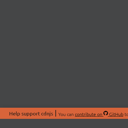
Help support cdnjs
You can
contribute on
GitHub
to