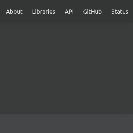
About
Libraries
API
GitHub
Status