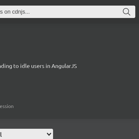
ding to idle users in AngularJS
session
l