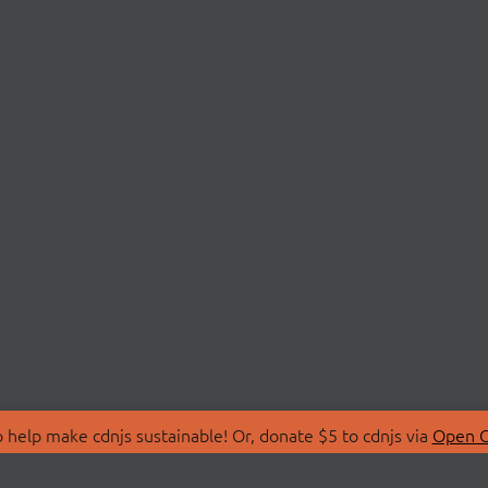
 help make cdnjs sustainable! Or, donate $5 to cdnjs via
Open C