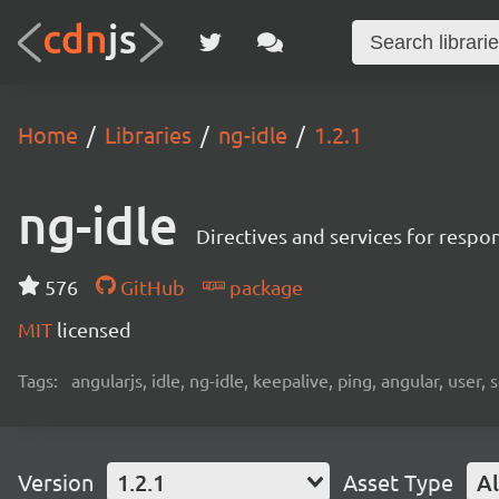
Home
Libraries
ng-idle
1.2.1
ng-idle
Directives and services for respon
576
GitHub
package
MIT
licensed
Tags:
angularjs, idle, ng-idle, keepalive, ping, angular, user, 
Version
1.2.1
Asset Type
Al