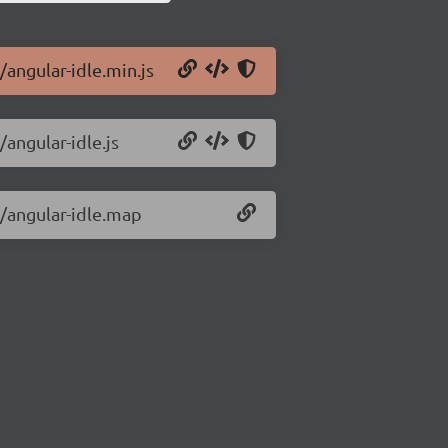
/angular-idle.min.js
/angular-idle.js
1/angular-idle.map