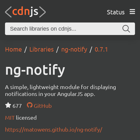
Status
Home
Libraries
ng-notify
0.7.1
ng-notify
A simple, lightweight module for displaying
notifications in your AngularJS app.
677
GitHub
MIT
licensed
https://matowens.github.io/ng-notify/