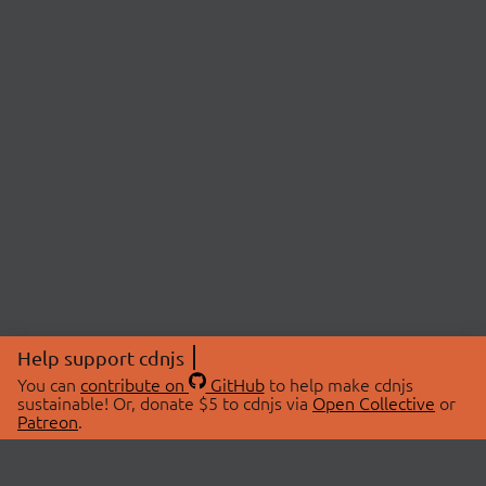
Help support cdnjs
You can
contribute on
GitHub
to help make cdnjs
sustainable! Or, donate $5 to cdnjs via
Open Collective
or
Patreon
.