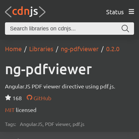
Status
Home
Libraries
ng-pdfviewer
0.2.0
ng-pdfviewer
AngularJS PDF viewer directive using pdf.js.
168
GitHub
MIT
licensed
Tags:
AngularJS, PDF viewer, pdf.js