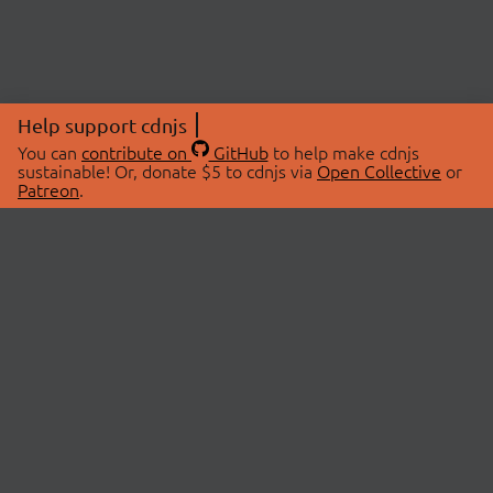
Help support cdnjs
You can
contribute on
GitHub
to help make cdnjs
sustainable! Or, donate $5 to cdnjs via
Open Collective
or
Patreon
.
© 2026 cdnjs.
ABOUT
LIBRARIES
About Us
Search Libraries
Swag Store
API Documentation