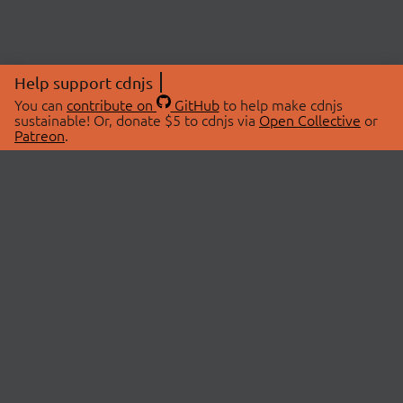
Help support cdnjs
You can
contribute on
GitHub
to help make cdnjs
sustainable! Or, donate $5 to cdnjs via
Open Collective
or
Patreon
.
© 2026 cdnjs.
ABOUT
LIBRARIES
About Us
Search Libraries
Swag Store
API Documentation
Community Discussions
STATUS