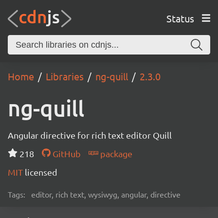
Status
Home
Libraries
ng-quill
2.3.0
ng-quill
Angular directive for rich text editor Quill
218
GitHub
package
MIT
licensed
Tags:
editor, rich text, wysiwyg, angular, directive