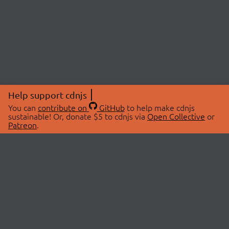
Help support cdnjs
You can
contribute on
GitHub
to help make cdnjs
sustainable! Or, donate $5 to cdnjs via
Open Collective
or
Patreon
.
© 2026 cdnjs.
ABOUT
LIBRARIES