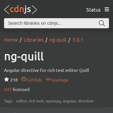
Status
Home
Libraries
ng-quill
3.0.1
ng-quill
Angular directive for rich text editor Quill
218
GitHub
package
MIT
licensed
Tags:
editor, rich text, wysiwyg, angular, directive