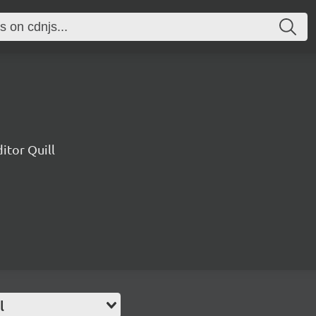
ditor Quill
l