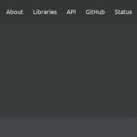
About
Libraries
API
GitHub
Status