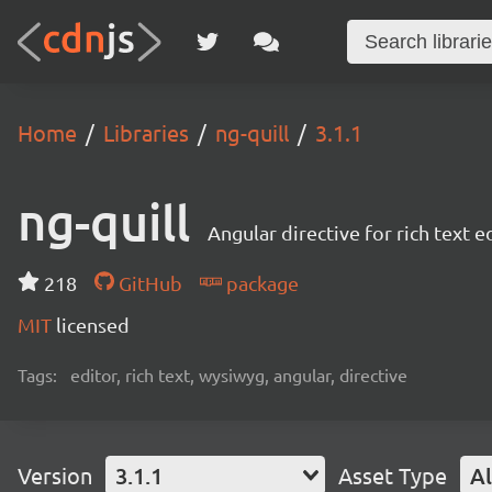
Home
Libraries
ng-quill
3.1.1
ng-quill
Angular directive for rich text e
218
GitHub
package
MIT
licensed
Tags:
editor, rich text, wysiwyg, angular, directive
Version
3.1.1
Asset Type
Al