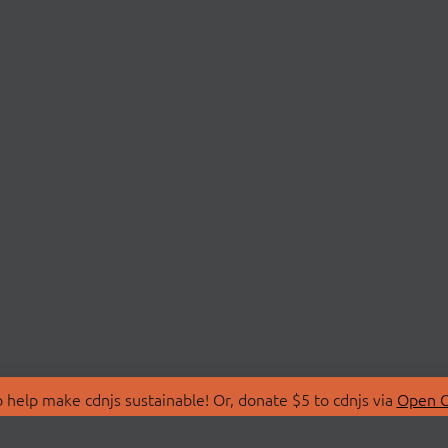
 help make cdnjs sustainable! Or, donate $5 to cdnjs via
Open C