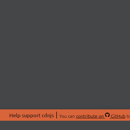
Help support cdnjs
You can
contribute on
GitHub
to