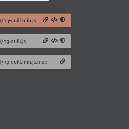
1/ng-quill.min.js
/ng-quill.js
1/ng-quill.min.js.map