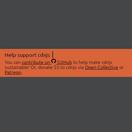
Help support cdnjs
You can
contribute on
GitHub
to help make cdnjs
sustainable! Or, donate $5 to cdnjs via
Open Collective
or
Patreon
.
© 2026 cdnjs.
ABOUT
LIBRARIES