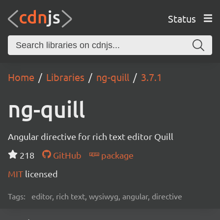
Status
Home
Libraries
ng-quill
3.7.1
ng-quill
Angular directive for rich text editor Quill
218
GitHub
package
MIT
licensed
Tags:
editor, rich text, wysiwyg, angular, directive