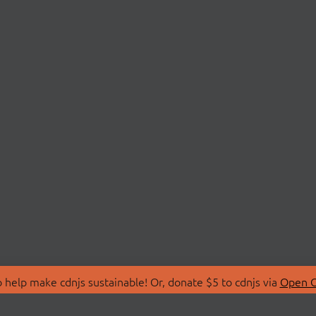
 help make cdnjs sustainable! Or, donate $5 to cdnjs via
Open C