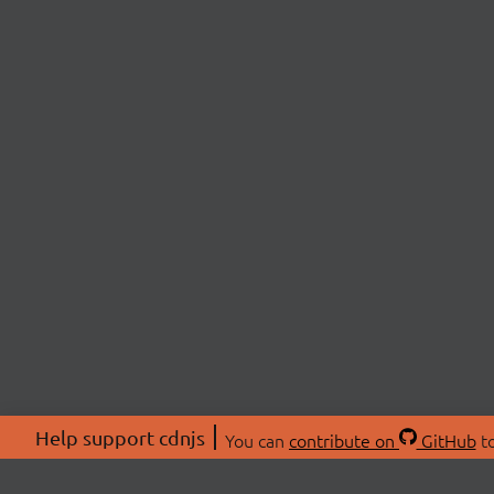
Help support cdnjs
You can
contribute on
GitHub
to