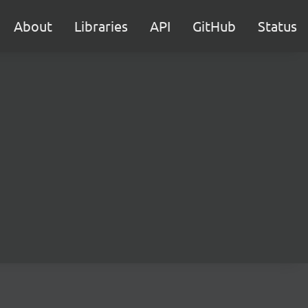
About
Libraries
API
GitHub
Status