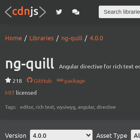
Home
Libraries
ng-quill
4.0.0
ng-quill
Angular directive for rich text e
218
GitHub
package
MIT
licensed
Tags:
editor, rich text, wysiwyg, angular, directive
Version
4.0.0
Asset Type
Al