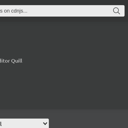
ditor Quill
l