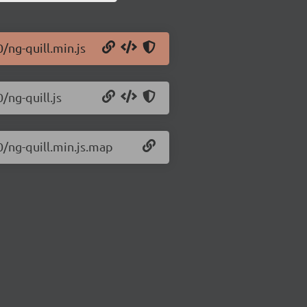
0/ng-quill.min.js
/ng-quill.js
0/ng-quill.min.js.map