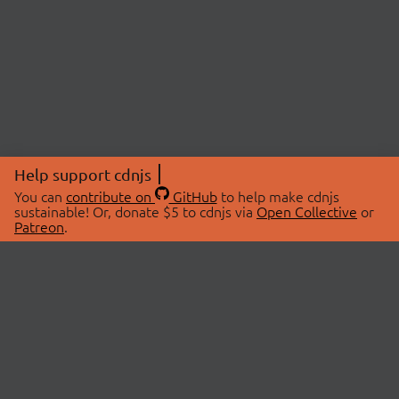
Help support cdnjs
You can
contribute on
GitHub
to help make cdnjs
sustainable! Or, donate $5 to cdnjs via
Open Collective
or
Patreon
.
© 2026 cdnjs.
ABOUT
LIBRARIES