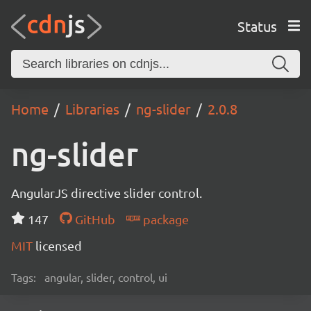
Status
Home
Libraries
ng-slider
2.0.8
ng-slider
AngularJS directive slider control.
147
GitHub
package
MIT
licensed
Tags:
angular, slider, control, ui