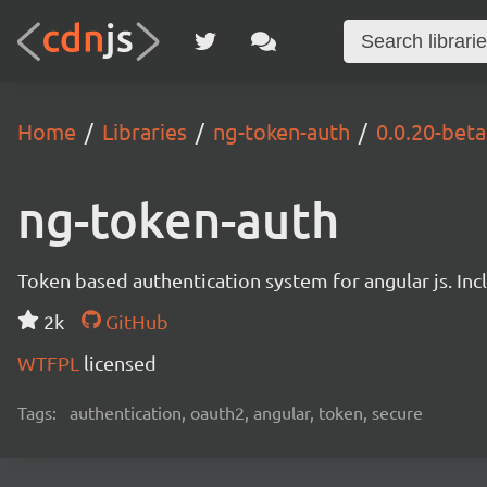
Home
Libraries
ng-token-auth
0.0.20-bet
ng-token-auth
Token based authentication system for angular js. In
2k
GitHub
WTFPL
licensed
Tags:
authentication, oauth2, angular, token, secure