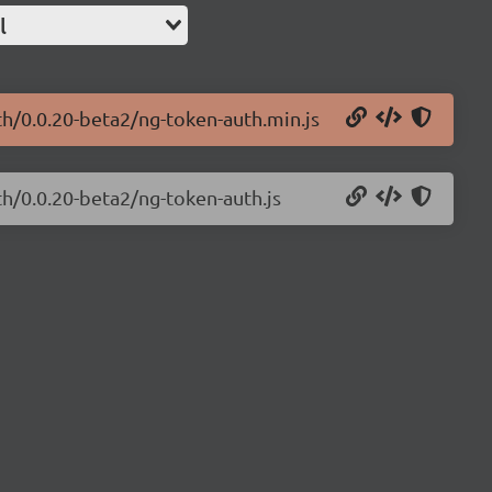
l
th/0.0.20-beta2/ng-token-auth.min.js
th/0.0.20-beta2/ng-token-auth.js