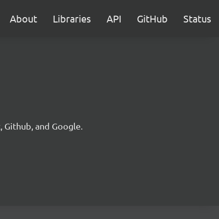
About
Libraries
API
GitHub
Status
, Github, and Google.