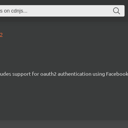
a2
cludes support for oauth2 authentication using Facebook