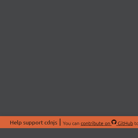
Help support cdnjs
You can
contribute on
GitHub
to