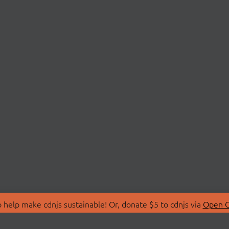
 help make cdnjs sustainable! Or, donate $5 to cdnjs via
Open C