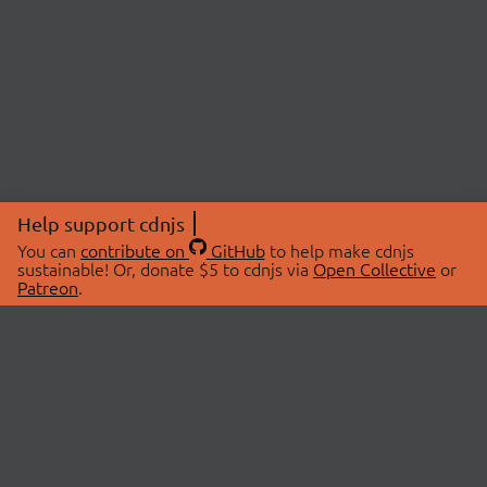
Help support cdnjs
You can
contribute on
GitHub
to help make cdnjs
sustainable! Or, donate $5 to cdnjs via
Open Collective
or
Patreon
.
© 2026 cdnjs.
ABOUT
LIBRARIES