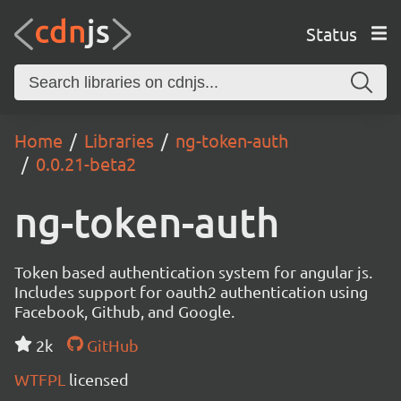
Status
Home
Libraries
ng-token-auth
0.0.21-beta2
ng-token-auth
Token based authentication system for angular js.
Includes support for oauth2 authentication using
Facebook, Github, and Google.
2k
GitHub
WTFPL
licensed