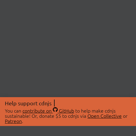
Help support cdnjs
You can
contribute on
GitHub
to help make cdnjs
sustainable! Or, donate $5 to cdnjs via
Open Collective
or
Patreon
.