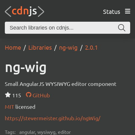
Status
Home
Libraries
ng-wig
2.0.1
ng-wig
Small AngularJS WYSIWYG editor component
115
GitHub
MIT
licensed
https://stevermeister.github.io/ngWig/
Tags:
angular, wysiwyg, editor